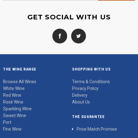
GET SOCIAL WITH US
THE WINE RANGE
SHOPPING WITH US
Browse All Wines
Terms & Conditions
White Wine
Privacy Policy
Red Wine
Delivery
Rosé Wine
About Us
Sparkling Wine
Sweet Wine
THE GUARANTEE
Port
Fine Wine
Price Match Promise