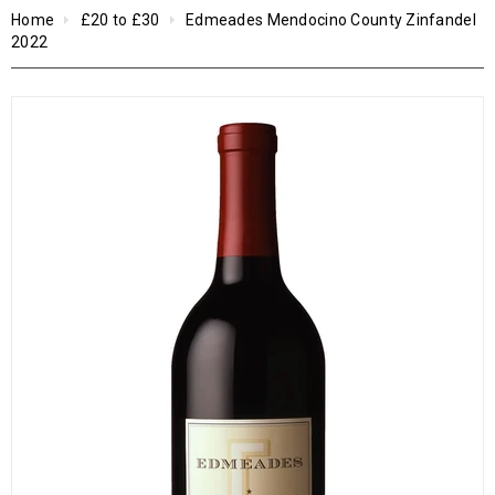
Home
£20 to £30
Edmeades Mendocino County Zinfandel
2022