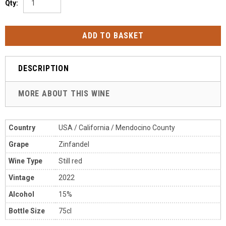
Qty:
DESCRIPTION
MORE ABOUT THIS WINE
Country
USA / California / Mendocino County
Grape
Zinfandel
Wine Type
Still red
Vintage
2022
Alcohol
15%
Bottle Size
75cl