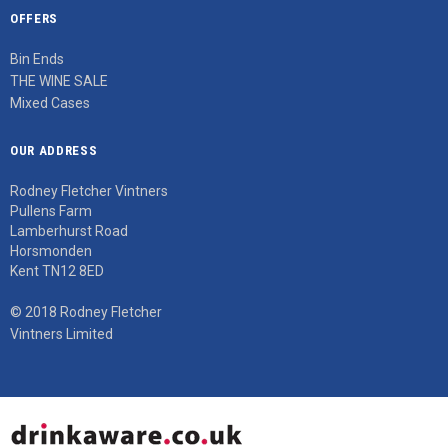
OFFERS
Bin Ends
THE WINE SALE
Mixed Cases
OUR ADDRESS
Rodney Fletcher Vintners
Pullens Farm
Lamberhurst Road
Horsmonden
Kent TN12 8ED
© 2018 Rodney Fletcher
Vintners Limited