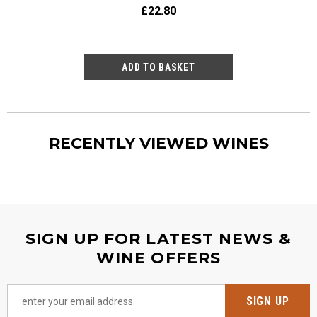
£22.80
£23
RECENTLY VIEWED WINES
SIGN UP FOR LATEST NEWS &
WINE OFFERS