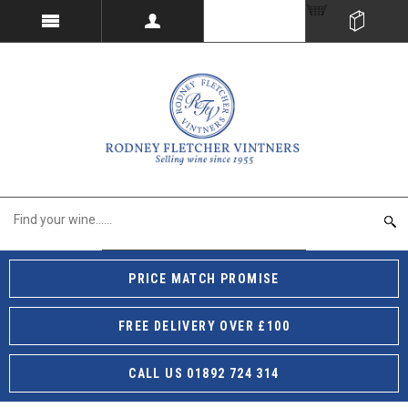
PRICE MATCH PROMISE
FREE DELIVERY OVER £100
CALL US 01892 724 314