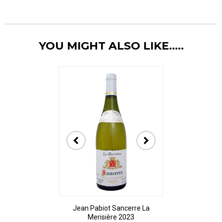
YOU MIGHT ALSO LIKE.....
Jean Pabiot Sancerre La
Bodegas Ped
Merisière 2023
Alesanco Gran