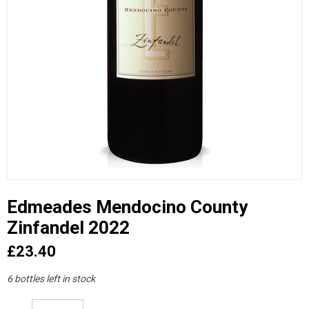
Edmeades Mendocino County
Zinfandel 2022
£23.40
6 bottles left in stock