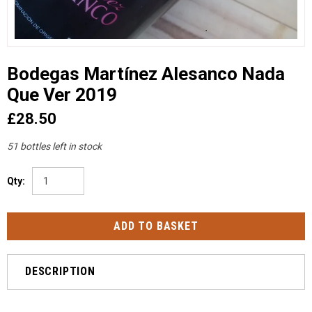
Bodegas Martínez Alesanco Nada
Que Ver 2019
£28.50
51 bottles left in stock
Qty:
DESCRIPTION