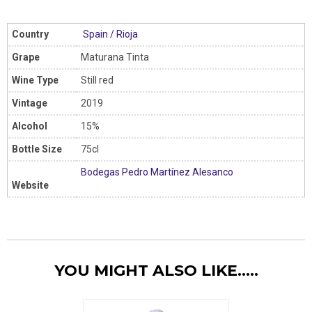
Country
Spain
/
Rioja
Grape
Maturana Tinta
Wine Type
Still red
Vintage
2019
Alcohol
15%
Bottle Size
75cl
Bodegas Pedro Martínez Alesanco
Website
YOU MIGHT ALSO LIKE.....