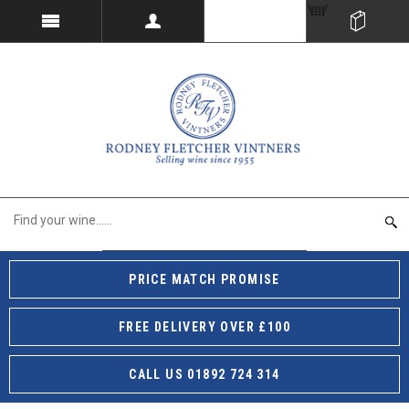
PRICE MATCH PROMISE
FREE DELIVERY OVER £100
CALL US 01892 724 314