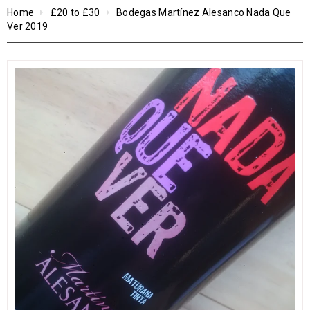
Home
£20 to £30
Bodegas Martínez Alesanco Nada Que
Ver 2019