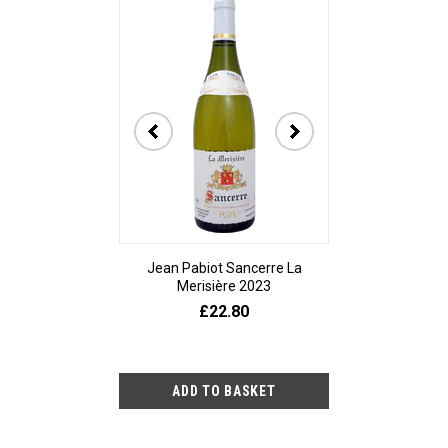
Jean Pabiot Sancerre La
Bodegas Ped
Merisière 2023
Alesanco Gran
£22.80
£23