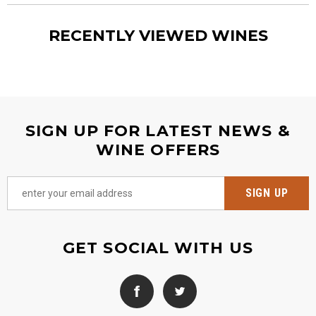
RECENTLY VIEWED WINES
SIGN UP FOR LATEST NEWS &
WINE OFFERS
GET SOCIAL WITH US