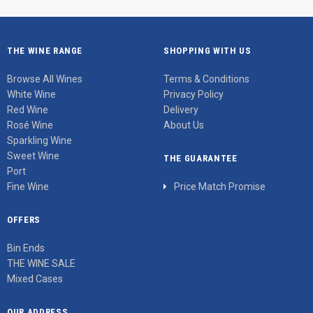
THE WINE RANGE
SHOPPING WITH US
Browse All Wines
Terms & Conditions
White Wine
Privacy Policy
Red Wine
Delivery
Rosé Wine
About Us
Sparkling Wine
Sweet Wine
THE GUARANTEE
Port
Fine Wine
Price Match Promise
OFFERS
Bin Ends
THE WINE SALE
Mixed Cases
OUR ADDRESS