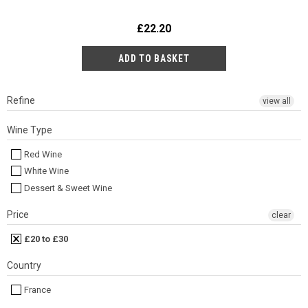
£22.20
Refine
view all
Wine Type
Red Wine
White Wine
Dessert & Sweet Wine
Price
clear
£20 to £30
Country
France