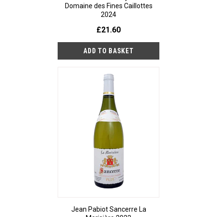
Domaine des Fines Caillottes
2024
£21.60
Jean Pabiot Sancerre La