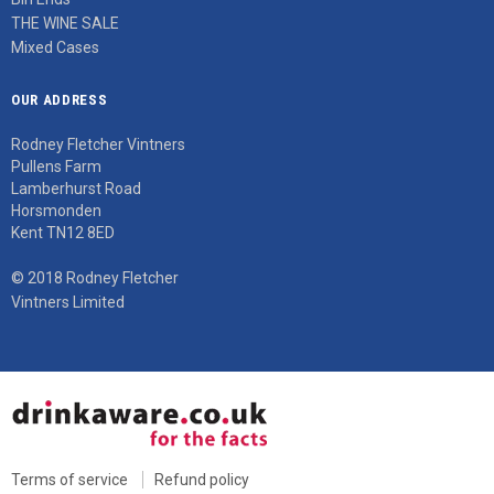
THE WINE SALE
Mixed Cases
OUR ADDRESS
Rodney Fletcher Vintners
Pullens Farm
Lamberhurst Road
Horsmonden
Kent TN12 8ED
© 2018 Rodney Fletcher
Vintners Limited
Terms of service
Refund policy