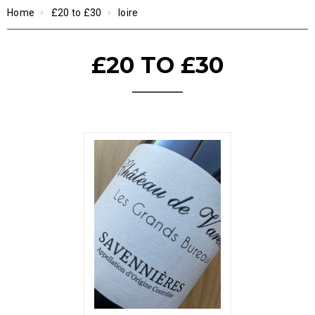
Home
£20 to £30
loire
£20 TO £30