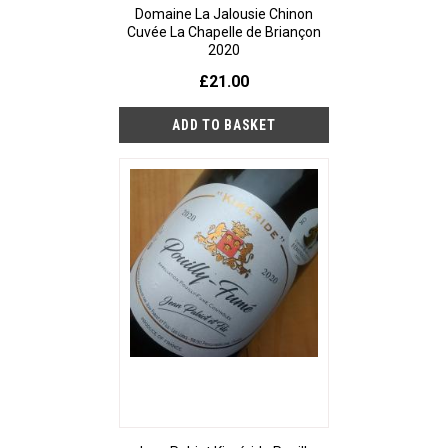
Domaine La Jalousie Chinon
Cuvée La Chapelle de Briançon
2020
£21.00