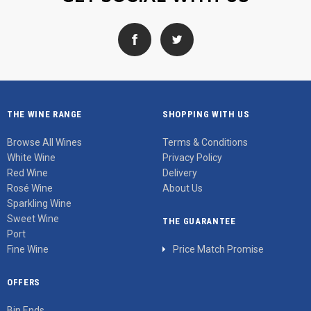
THE WINE RANGE
SHOPPING WITH US
Browse All Wines
Terms & Conditions
White Wine
Privacy Policy
Red Wine
Delivery
Rosé Wine
About Us
Sparkling Wine
Sweet Wine
THE GUARANTEE
Port
Fine Wine
Price Match Promise
OFFERS
Bin Ends