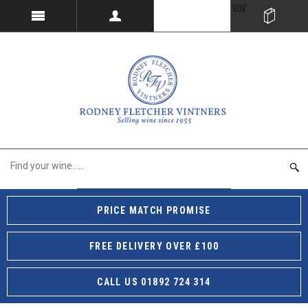
PRICE MATCH PROMISE
FREE DELIVERY OVER £100
CALL US 01892 724 314