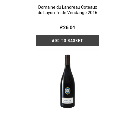
Domaine du Landreau Coteaux
du Layon Tri de Vendange 2016
£26.04