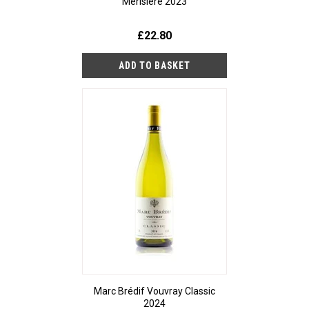
Merisière 2023
£22.80
Marc Brédif Vouvray Classic
2024