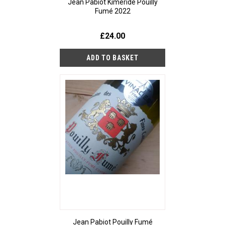
Jean Pabiot Kiméride Pouilly
Fumé 2022
£24.00
Jean Pabiot Pouilly Fumé