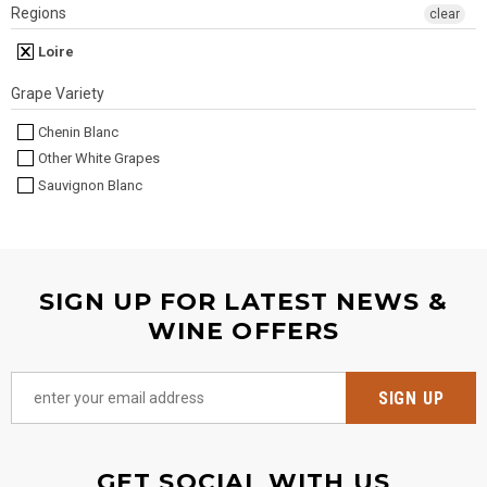
Regions
clear
Loire
Grape Variety
Chenin Blanc
Other White Grapes
Sauvignon Blanc
SIGN UP FOR LATEST NEWS &
WINE OFFERS
GET SOCIAL WITH US