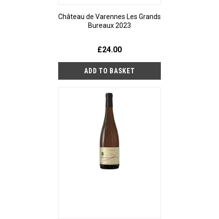
Château de Varennes Les Grands
Bureaux 2023
£24.00